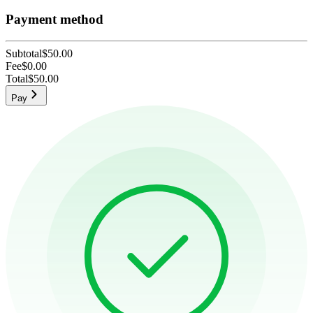
Payment method
Subtotal
$50.00
Fee
$0.00
Total
$50.00
Pay