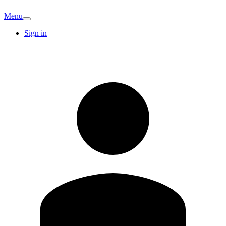
Menu
Sign in