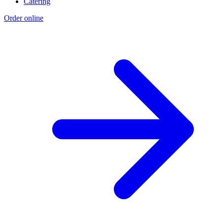
Catering
Order online