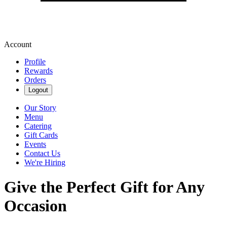
Account
Profile
Rewards
Orders
Logout
Our Story
Menu
Catering
Gift Cards
Events
Contact Us
We're Hiring
Give the Perfect Gift for Any
Occasion