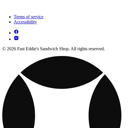
Terms of service
Accessibility
© 2026 Fast Eddie's Sandwich Shop. All rights reserved.