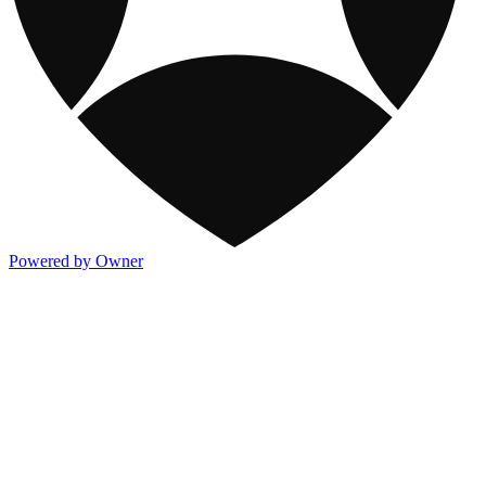
Powered by Owner