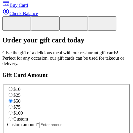
Buy Card
Check Balance
Order your gift card today
Give the gift of a delicious meal with our restaurant gift cards!
Perfect for any occasion, our gift cards can be used for takeout or
delivery.
Gift Card Amount
$10
$25
$50
$75
$100
Custom
Custom amount
*