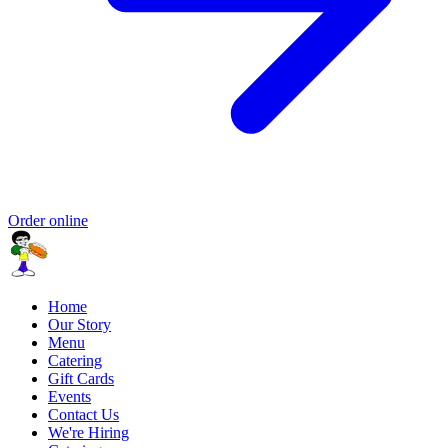
Order online
Home
Our Story
Menu
Catering
Gift Cards
Events
Contact Us
We're Hiring