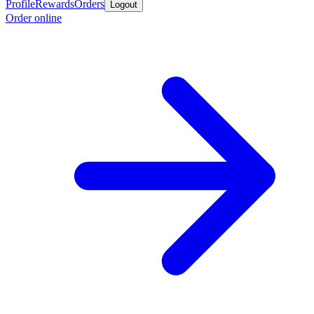
Profile
Rewards
Orders
Logout
Order online