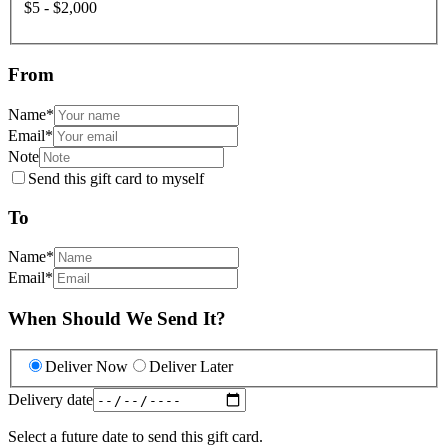
$5 - $2,000
From
Name
*
Email
*
Note
Send this gift card to myself
To
Name
*
Email
*
When Should We Send It?
Deliver Now
Deliver Later
Delivery date
Select a future date to send this gift card.