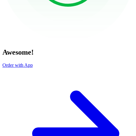
Awesome!
Order with App