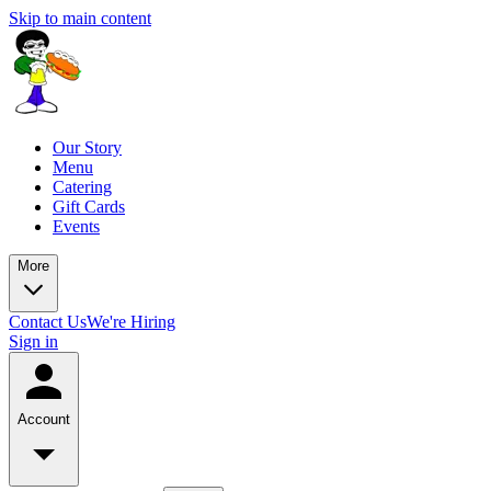
Skip to main content
Our Story
Menu
Catering
Gift Cards
Events
More
Contact Us
We're Hiring
Sign in
Account