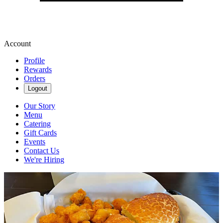
Account
Profile
Rewards
Orders
Logout
Our Story
Menu
Catering
Gift Cards
Events
Contact Us
We're Hiring