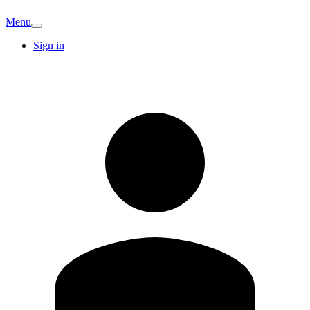
Menu
Sign in