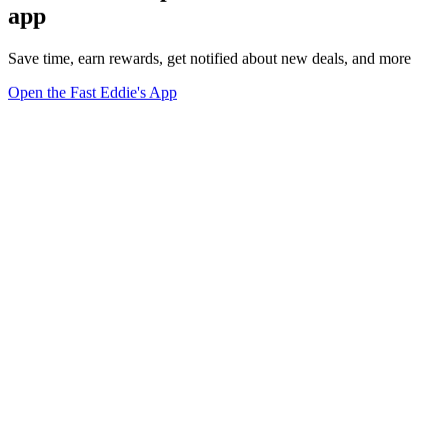
app
Save time, earn rewards, get notified about new deals, and more
Open the Fast Eddie's App