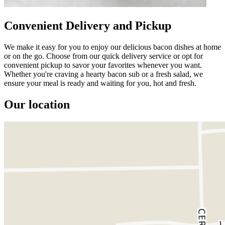
Convenient Delivery and Pickup
We make it easy for you to enjoy our delicious bacon dishes at home
or on the go. Choose from our quick delivery service or opt for
convenient pickup to savor your favorites whenever you want.
Whether you're craving a hearty bacon sub or a fresh salad, we
ensure your meal is ready and waiting for you, hot and fresh.
Our location