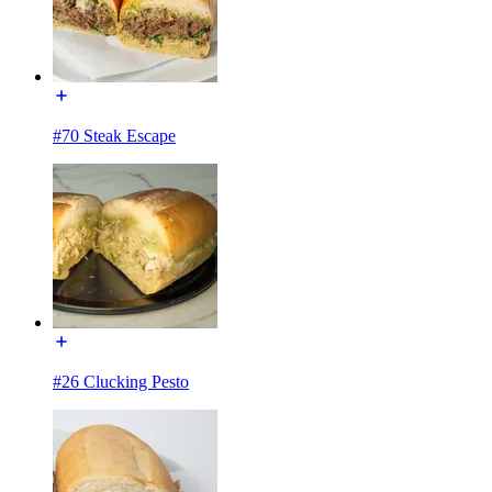
#70 Steak Escape
#26 Clucking Pesto