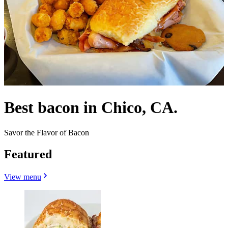
Best bacon in Chico, CA.
Savor the Flavor of Bacon
Featured
View menu