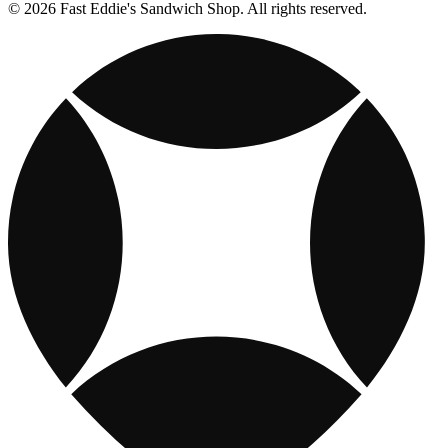
© 2026 Fast Eddie's Sandwich Shop. All rights reserved.