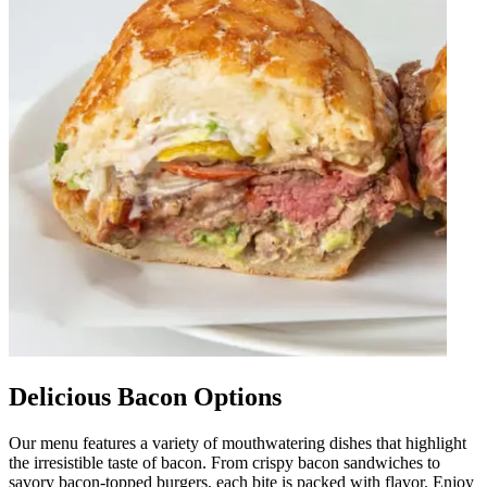
Delicious Bacon Options
Our menu features a variety of mouthwatering dishes that highlight
the irresistible taste of bacon. From crispy bacon sandwiches to
savory bacon-topped burgers, each bite is packed with flavor. Enjoy