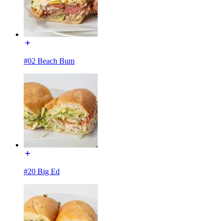
#02 Beach Bum
#20 Big Ed