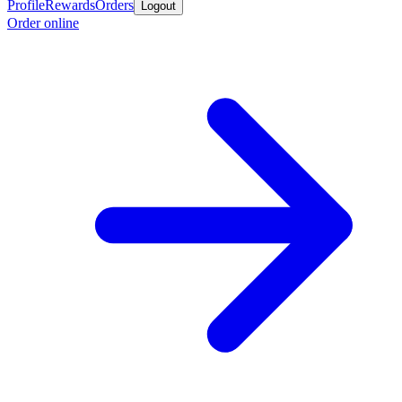
Profile
Rewards
Orders
Logout
Order online