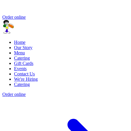
Order online
Home
Our Story
Menu
Catering
Gift Cards
Events
Contact Us
We're Hiring
Catering
Order online