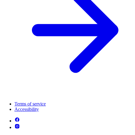
Terms of service
Accessibility