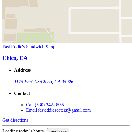
Fast Eddie's Sandwich Shop
Chico, CA
Address
1175 East Ave
Chico, CA 95926
Contact
Call
(530) 342-8555
Email
fasteddiescaters@gmail.com
Get directions
Loading today's hours...
See hours