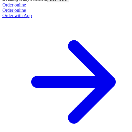
Order online
Order online
Order with App