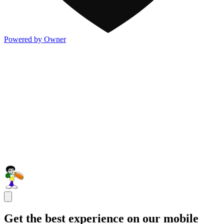
Powered by Owner
Get the best experience on our mobile