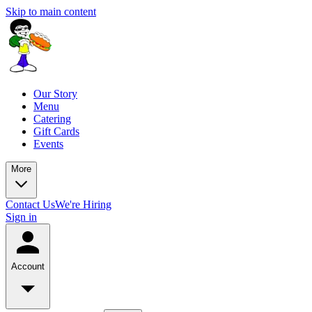
Skip to main content
Our Story
Menu
Catering
Gift Cards
Events
More
Contact Us
We're Hiring
Sign in
Account