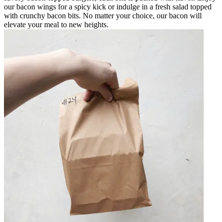
our bacon wings for a spicy kick or indulge in a fresh salad topped
with crunchy bacon bits. No matter your choice, our bacon will
elevate your meal to new heights.