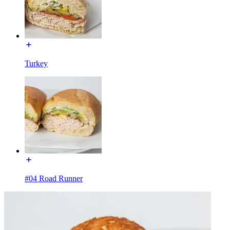
Turkey
#04 Road Runner