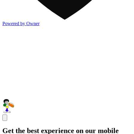
Powered by Owner
Get the best experience on our mobile