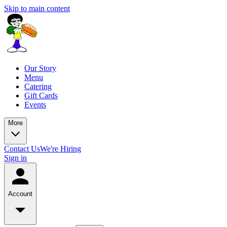
Skip to main content
Our Story
Menu
Catering
Gift Cards
Events
More
Contact Us
We're Hiring
Sign in
Account