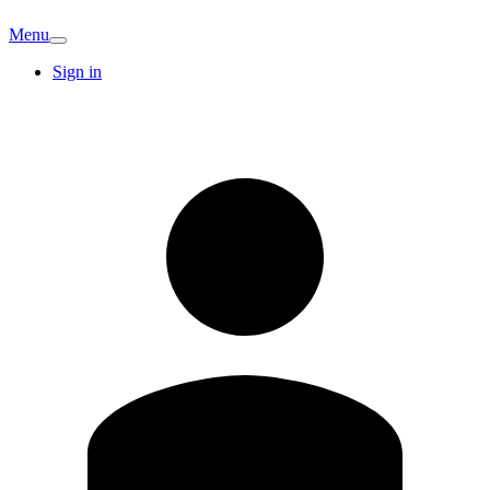
Menu
Sign in