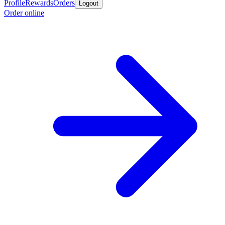
Profile
Rewards
Orders
Logout
Order online