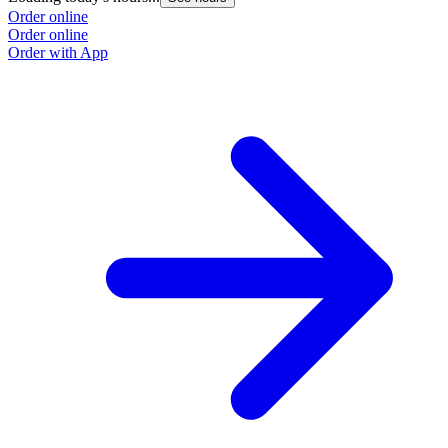
Order online
Order online
Order with App