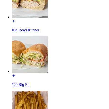
#04 Road Runner
#20 Big Ed