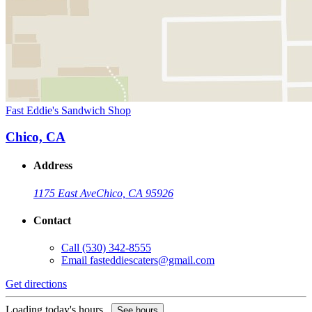
Fast Eddie's Sandwich Shop
Chico, CA
Address
1175 East Ave
Chico, CA 95926
Contact
Call
(530) 342-8555
Email
fasteddiescaters@gmail.com
Get directions
Loading today's hours...
See hours