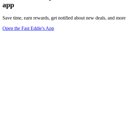
app
Save time, earn rewards, get notified about new deals, and more
Open the Fast Eddie's App