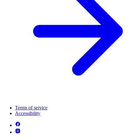
Terms of service
Accessibility