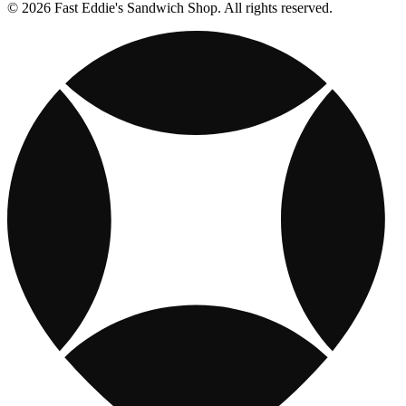
© 2026 Fast Eddie's Sandwich Shop. All rights reserved.