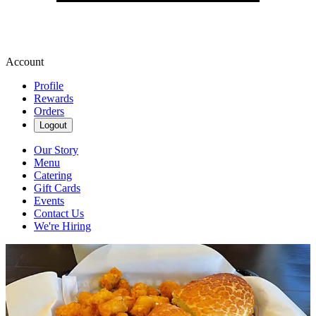
Account
Profile
Rewards
Orders
Logout
Our Story
Menu
Catering
Gift Cards
Events
Contact Us
We're Hiring