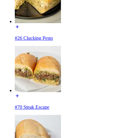
#26 Clucking Pesto
#70 Steak Escape