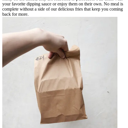
your favorite dipping sauce or enjoy them on their own. No meal is
complete without a side of our delicious fries that keep you coming
back for more.