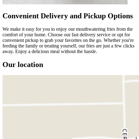
Convenient Delivery and Pickup Options
We make it easy for you to enjoy our mouthwatering fries from the
comfort of your home. Choose our fast delivery service or opt for
convenient pickup to grab your favorites on the go. Whether you're
feeding the family or treating yourself, our fries are just a few clicks
away. Enjoy a delicious meal without the hassle.
Our location