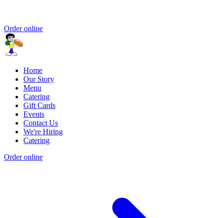
Order online
Home
Our Story
Menu
Catering
Gift Cards
Events
Contact Us
We're Hiring
Catering
Order online