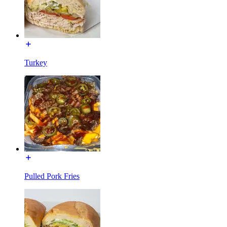
Turkey
Pulled Pork Fries