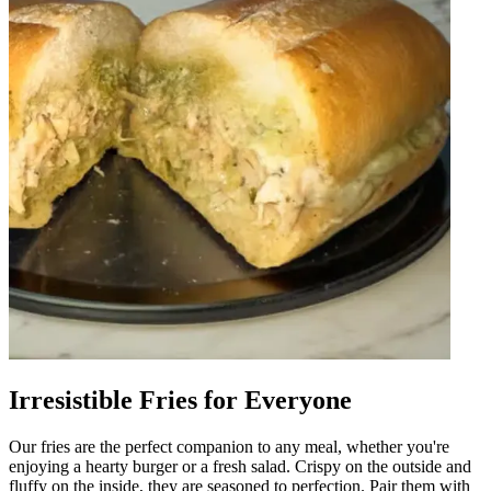
Irresistible Fries for Everyone
Our fries are the perfect companion to any meal, whether you're
enjoying a hearty burger or a fresh salad. Crispy on the outside and
fluffy on the inside, they are seasoned to perfection. Pair them with