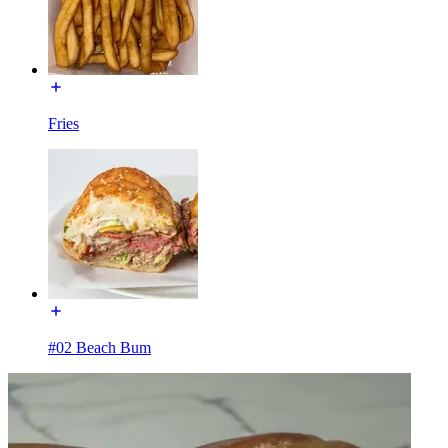
Fries
#02 Beach Bum