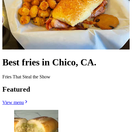
Best fries in Chico, CA.
Fries That Steal the Show
Featured
View menu